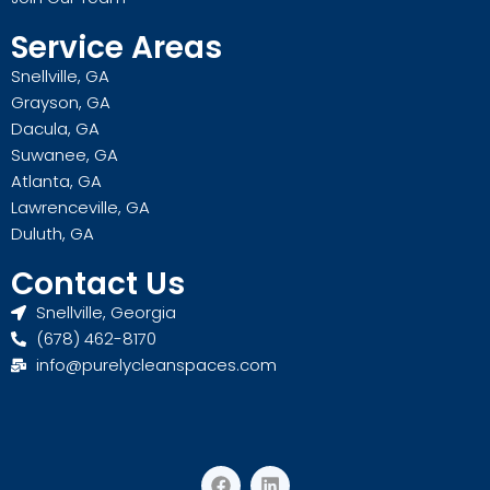
Service Areas
Snellville, GA
Grayson, GA
Dacula, GA
Suwanee, GA
Atlanta, GA
Lawrenceville, GA
Duluth, GA
Contact Us
Snellville, Georgia
(678) 462-8170
info@purelycleanspaces.com