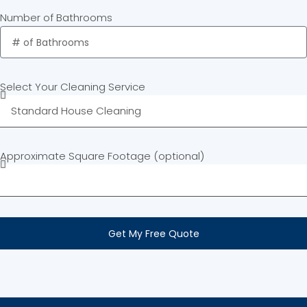
Number of Bathrooms
Select Your Cleaning Service
Approximate Square Footage (optional)
Get My Free Quote