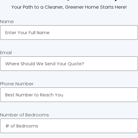
Your Path to a Cleaner, Greener Home Starts Here!
Name
Email
Phone Number
Number of Bedrooms