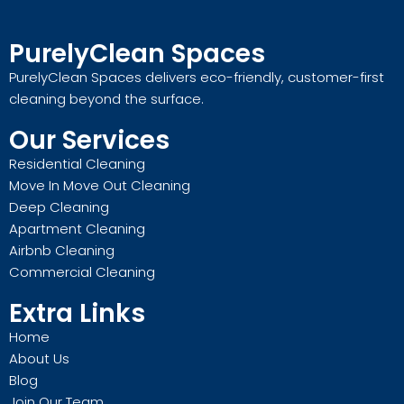
PurelyClean Spaces
PurelyClean Spaces delivers eco-friendly, customer-first
cleaning beyond the surface.
Our Services
Residential Cleaning
Move In Move Out Cleaning
Deep Cleaning
Apartment Cleaning
Airbnb Cleaning
Commercial Cleaning
Extra Links
Home
About Us
Blog
Join Our Team