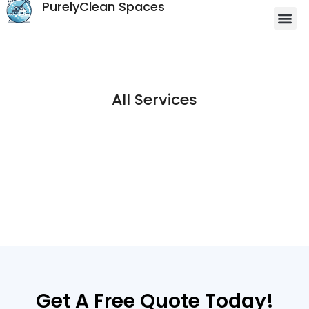
PurelyClean Spaces
All Services
Get A Free Quote Today!