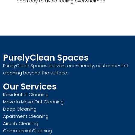
each day to avoid feeling overwhelmed.
PurelyClean Spaces
PurelyClean Spaces delivers eco-friendly, customer-first
cleaning beyond the surface.
Our Services
Residential Cleaning
Move In Move Out Cleaning
Deep Cleaning
Apartment Cleaning
Airbnb Cleaning
Commercial Cleaning