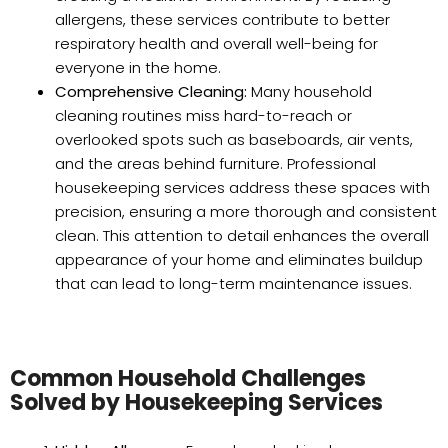
allergens, these services contribute to better
respiratory health and overall well-being for
everyone in the home.
Comprehensive Cleaning:
Many household
cleaning routines miss hard-to-reach or
overlooked spots such as baseboards, air vents,
and the areas behind furniture. Professional
housekeeping services address these spaces with
precision, ensuring a more thorough and consistent
clean. This attention to detail enhances the overall
appearance of your home and eliminates buildup
that can lead to long-term maintenance issues.
Common Household Challenges
Solved by Housekeeping Services