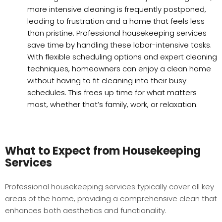
more intensive cleaning is frequently postponed,
leading to frustration and a home that feels less
than pristine. Professional housekeeping services
save time by handling these labor-intensive tasks.
With flexible scheduling options and expert cleaning
techniques, homeowners can enjoy a clean home
without having to fit cleaning into their busy
schedules. This frees up time for what matters
most, whether that’s family, work, or relaxation.
What to Expect from Housekeeping
Services
Professional housekeeping services typically cover all key
areas of the home, providing a comprehensive clean that
enhances both aesthetics and functionality.