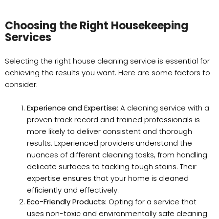
Choosing the Right Housekeeping
Services
Selecting the right house cleaning service is essential for
achieving the results you want. Here are some factors to
consider:
Experience and Expertise:
A cleaning service with a
proven track record and trained professionals is
more likely to deliver consistent and thorough
results. Experienced providers understand the
nuances of different cleaning tasks, from handling
delicate surfaces to tackling tough stains. Their
expertise ensures that your home is cleaned
efficiently and effectively.
Eco-Friendly Products:
Opting for a service that
uses non-toxic and environmentally safe cleaning