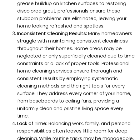
grease buildup on kitchen surfaces to restoring
discolored grout, professionals ensure these
stubborn problems are eliminated, leaving your
home looking refreshed and spotless.
Inconsistent Cleaning Results:
Many homeowners
struggle with maintaining consistent cleanliness
throughout their homes. Some areas may be
neglected or only superficially cleaned due to time
constraints or a lack of proper tools. Professional
home cleaning services ensure thorough and
consistent results by employing systematic
cleaning methods and the right tools for every
surface. They address every corner of your home,
from baseboards to ceiling fans, providing a
uniformly clean and pristine living space every
time.
Lack of Time:
Balancing work, family, and personal
responsibilities often leaves little room for deep
cleaning. While routine tasks may be manageable,