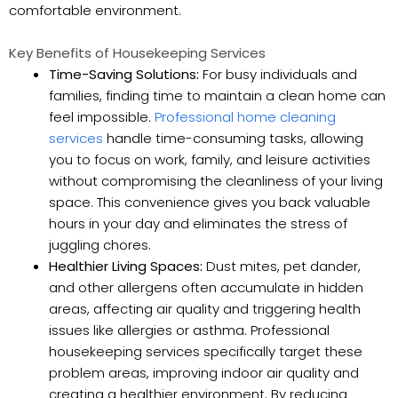
comfortable environment.
Key Benefits of Housekeeping Services
Time-Saving Solutions:
For busy individuals and
families, finding time to maintain a clean home can
feel impossible.
Professional home cleaning
services
handle time-consuming tasks, allowing
you to focus on work, family, and leisure activities
without compromising the cleanliness of your living
space. This convenience gives you back valuable
hours in your day and eliminates the stress of
juggling chores.
Healthier Living Spaces:
Dust mites, pet dander,
and other allergens often accumulate in hidden
areas, affecting air quality and triggering health
issues like allergies or asthma. Professional
housekeeping services specifically target these
problem areas, improving indoor air quality and
creating a healthier environment. By reducing