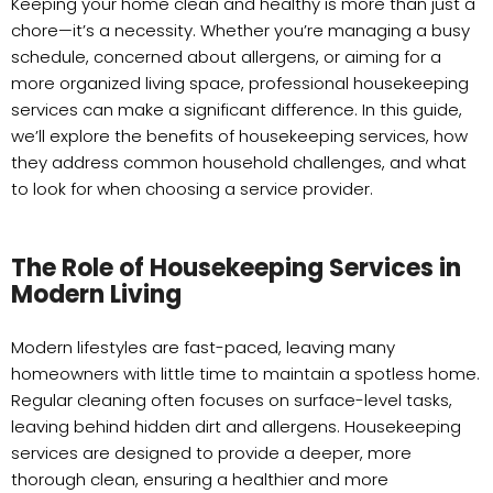
Keeping your home clean and healthy is more than just a
chore—it’s a necessity. Whether you’re managing a busy
schedule, concerned about allergens, or aiming for a
more organized living space, professional housekeeping
services can make a significant difference. In this guide,
we’ll explore the benefits of housekeeping services, how
they address common household challenges, and what
to look for when choosing a service provider.
The Role of Housekeeping Services in
Modern Living
Modern lifestyles are fast-paced, leaving many
homeowners with little time to maintain a spotless home.
Regular cleaning often focuses on surface-level tasks,
leaving behind hidden dirt and allergens. Housekeeping
services are designed to provide a deeper, more
thorough clean, ensuring a healthier and more