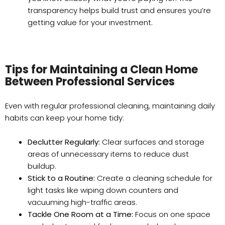
transparency helps build trust and ensures you’re
getting value for your investment.
Tips for Maintaining a Clean Home
Between Professional Services
Even with regular professional cleaning, maintaining daily
habits can keep your home tidy:
Declutter Regularly:
Clear surfaces and storage
areas of unnecessary items to reduce dust
buildup.
Stick to a Routine:
Create a cleaning schedule for
light tasks like wiping down counters and
vacuuming high-traffic areas.
Tackle One Room at a Time:
Focus on one space