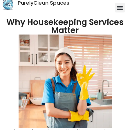
PurelyClean Spaces
Why Housekeeping Services
Matter