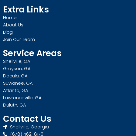
Extra Links
Home
About Us
Blog
Join Our Team
Service Areas
Snellville, GA
Grayson, GA
Dacula, GA
Suwanee, GA
Atlanta, GA
Lawrenceville, GA
Duluth, GA
Contact Us
Snellville, Georgia
(678) 462-8170