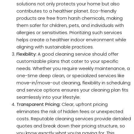
solutions not only protects your home but also
contributes to a healthier planet. Eco-friendly
products are free from harsh chemicals, making
them safer for children, pets, and individuals with
allergies or sensitivities. Prioritizing such services
helps create a healthier indoor environment while
aligning with sustainable practices.
Flexibility:
A good cleaning service should offer
customizable plans that cater to your specific
needs. Whether you require weekly maintenance, a
one-time deep clean, or specialized services like
move-in/move-out cleaning, flexibility in scheduling
and service options ensures your cleaning plan fits
seamlessly into your lifestyle.
Transparent Pricing:
Clear, upfront pricing
eliminates the risk of hidden fees or unexpected
costs. Reputable cleaning services provide detailed
quotes and break down their pricing structure, so
you know exactly what you’re paying for. This