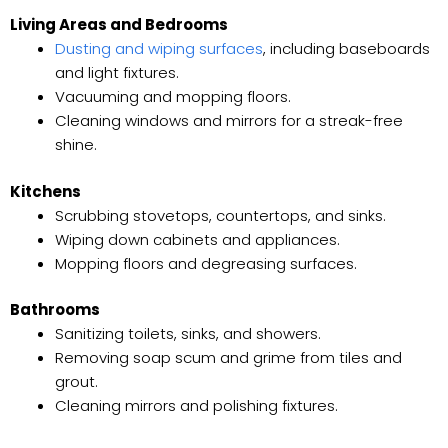
Living Areas and Bedrooms
Dusting and wiping surfaces
, including baseboards
and light fixtures.
Vacuuming and mopping floors.
Cleaning windows and mirrors for a streak-free
shine.
Kitchens
Scrubbing stovetops, countertops, and sinks.
Wiping down cabinets and appliances.
Mopping floors and degreasing surfaces.
Bathrooms
Sanitizing toilets, sinks, and showers.
Removing soap scum and grime from tiles and
grout.
Cleaning mirrors and polishing fixtures.