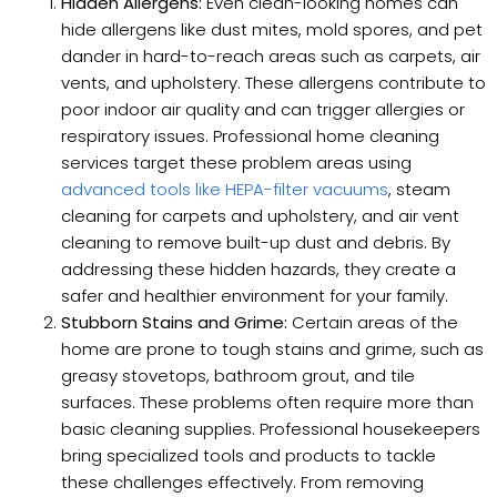
Hidden Allergens:
Even clean-looking homes can
hide allergens like dust mites, mold spores, and pet
dander in hard-to-reach areas such as carpets, air
vents, and upholstery. These allergens contribute to
poor indoor air quality and can trigger allergies or
respiratory issues. Professional home cleaning
services target these problem areas using
advanced tools like HEPA-filter vacuums
, steam
cleaning for carpets and upholstery, and air vent
cleaning to remove built-up dust and debris. By
addressing these hidden hazards, they create a
safer and healthier environment for your family.
Stubborn Stains and Grime:
Certain areas of the
home are prone to tough stains and grime, such as
greasy stovetops, bathroom grout, and tile
surfaces. These problems often require more than
basic cleaning supplies. Professional housekeepers
bring specialized tools and products to tackle
these challenges effectively. From removing