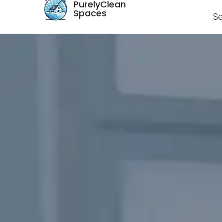
PurelyClean
Spaces
S