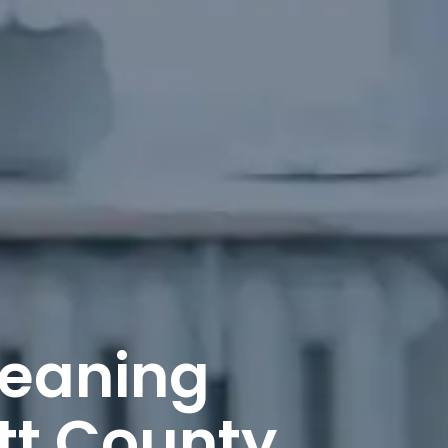
leaning
tt County