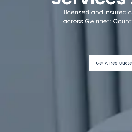
Licensed and insured 
across Gwinnett County
Get A Free Quote