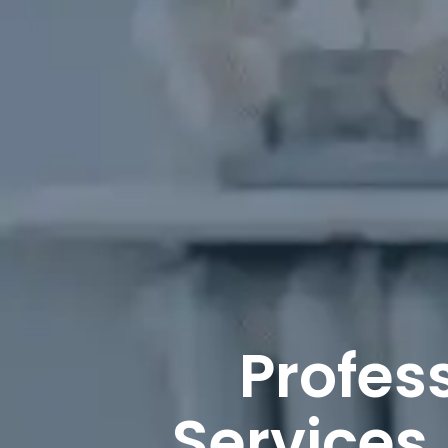
Profes
Services