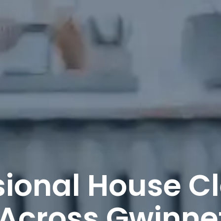
sional House C
 Across Gwinne