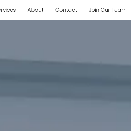
ervices
About
Contact
Join Our Team