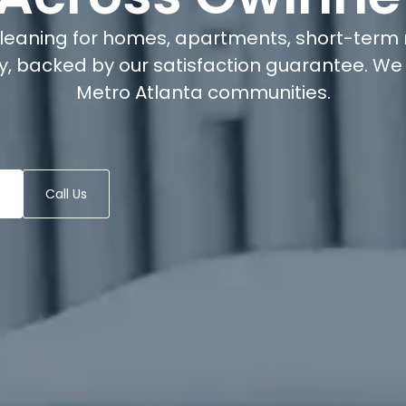
cleaning for homes, apartments, short-term 
, backed by our satisfaction guarantee. We 
Metro Atlanta communities.
Call Us