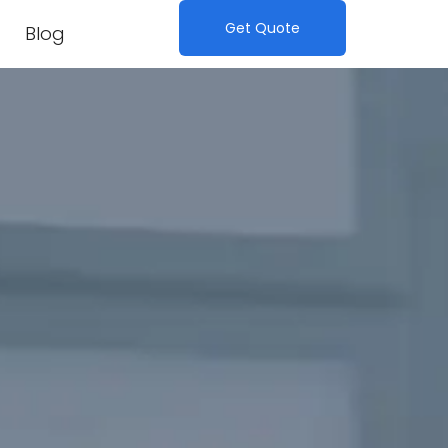
Get Quote
Blog