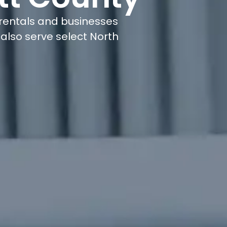
rentals and businesses
also serve select North